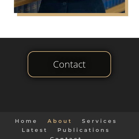
Contact
Home
About
Services
Latest
Publications
Contact