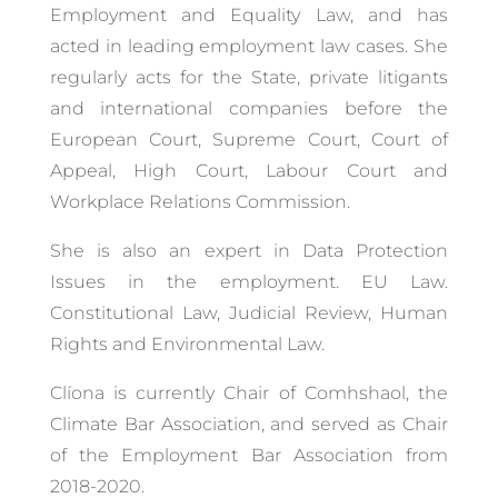
Employment and Equality Law, and has
acted in leading employment law cases. She
regularly acts for the State, private litigants
and international companies before the
European Court, Supreme Court, Court of
Appeal, High Court, Labour Court and
Workplace Relations Commission.
She is also an expert in Data Protection
Issues in the employment. EU Law.
Constitutional Law, Judicial Review, Human
Rights and Environmental Law.
Clíona is currently Chair of Comhshaol, the
Climate Bar Association, and served as Chair
of the Employment Bar Association from
2018-2020.