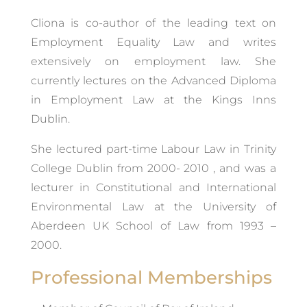
Cliona is co-author of the leading text on
Employment Equality Law and writes
extensively on employment law. She
currently lectures on the Advanced Diploma
in Employment Law at the Kings Inns
Dublin.
She lectured part-time Labour Law in Trinity
College Dublin from 2000- 2010 , and was a
lecturer in Constitutional and International
Environmental Law at the University of
Aberdeen UK School of Law from 1993 –
2000.
Professional Memberships