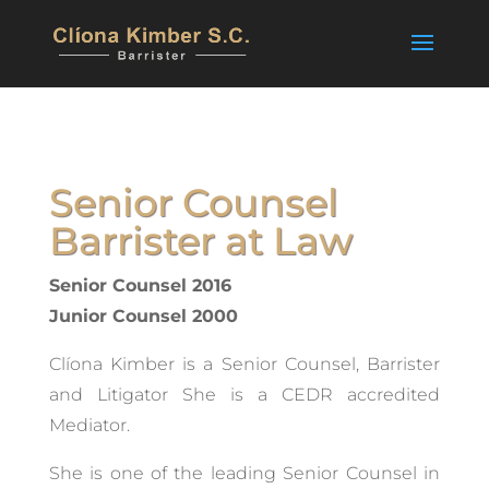
Senior Counsel
Barrister at Law
Senior Counsel 2016
Junior Counsel 2000
Clíona Kimber is a Senior Counsel, Barrister
and Litigator She is a CEDR accredited
Mediator.
She is one of the leading Senior Counsel in