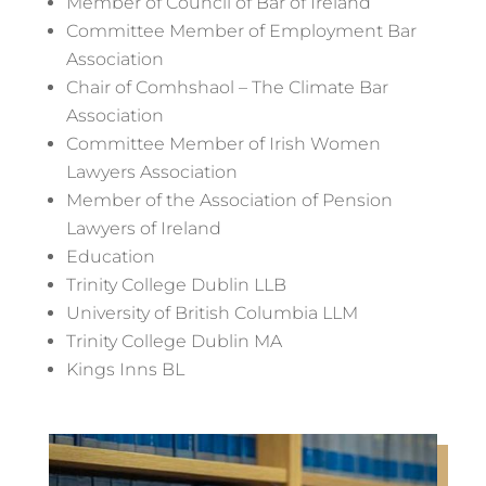
Member of Council of Bar of Ireland
Committee Member of Employment Bar
Association
Chair of Comhshaol – The Climate Bar
Association
Committee Member of Irish Women
Lawyers Association
Member of the Association of Pension
Lawyers of Ireland
Education
Trinity College Dublin LLB
University of British Columbia LLM
Trinity College Dublin MA
Kings Inns BL